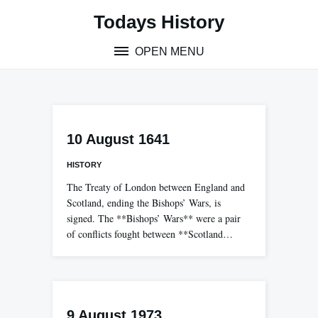
Skip
Todays History
to
content
OPEN MENU
10 August 1641
HISTORY
The Treaty of London between England and
Scotland, ending the Bishops’ Wars, is
signed. The **Bishops’ Wars** were a pair
of conflicts fought between **Scotland…
9 August 1973