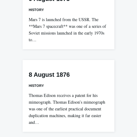
HISTORY
Mars 7 is launched from the USSR. The
**Mars 7 spacecraft** was one of a series of
Soviet missions launched in the early 1970s
to…
8 August 1876
HISTORY
Thomas Edison receives a patent for his
mimeograph. Thomas Edison’s mimeograph
was one of the earliest practical document
duplication machines, making it far easier
and…