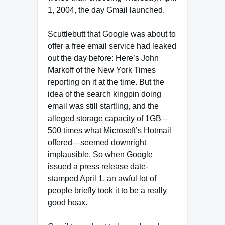
1, 2004, the day Gmail launched.
Scuttlebutt that Google was about to
offer a free email service had leaked
out the day before: Here’s John
Markoff of the New York Times
reporting on it at the time. But the
idea of the search kingpin doing
email was still startling, and the
alleged storage capacity of 1GB—
500 times what Microsoft’s Hotmail
offered—seemed downright
implausible. So when Google
issued a press release date-
stamped April 1, an awful lot of
people briefly took it to be a really
good hoax.