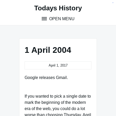
Skip
situs toto
pmtoto
toto slot
pmtoto
pmtoto
pmtoto
pmtoto
link slot
pmtoto
Todays History
to
content
OPEN MENU
1 April 2004
April 1, 2017
Google releases Gmail.
If you wanted to pick a single date to
mark the beginning of the modern
era of the web, you could do a lot
worse than choosing Thursday, April