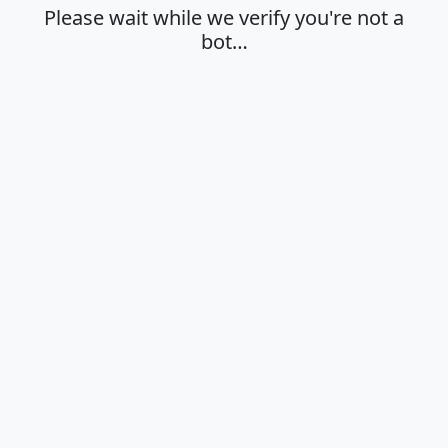
Please wait while we verify you're not a
bot…