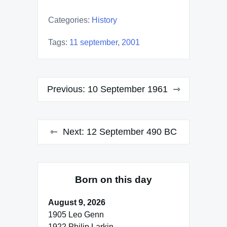
Categories:
History
Tags:
11 september
,
2001
Post
Previous:
10 September 1961
navigation
Next:
12 September 490 BC
Born on this day
August 9, 2026
1905 Leo Genn
1922 Philip Larkin