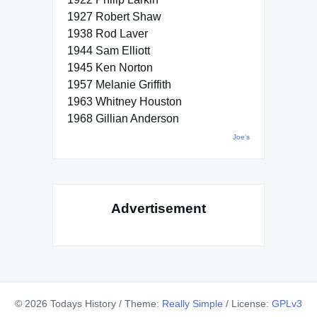
1927 Robert Shaw
1938 Rod Laver
1944 Sam Elliott
1945 Ken Norton
1957 Melanie Griffith
1963 Whitney Houston
1968 Gillian Anderson
Joe's
Advertisement
© 2026 Todays History
/
Theme:
Really Simple
/
License:
GPLv3