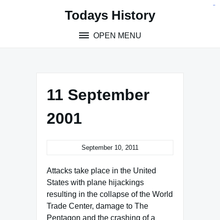
Skip
situs toto
pmtoto
toto slot
pmtoto
pmtoto
pmtoto
pmtoto
link slot
pmtoto
Todays History
to
content
OPEN MENU
11 September
2001
September 10, 2011
Attacks take place in the United
States with plane hijackings
resulting in the collapse of the World
Trade Center, damage to The
Pentagon and the crashing of a