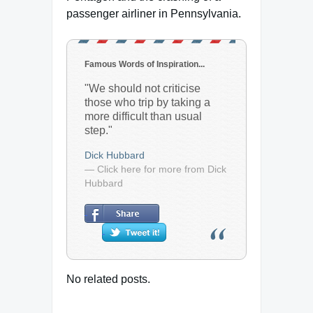
passenger airliner in Pennsylvania.
Famous Words of Inspiration...
"We should not criticise
those who trip by taking a
more difficult than usual
step."
Dick Hubbard
— Click here for more from Dick
Hubbard
No related posts.