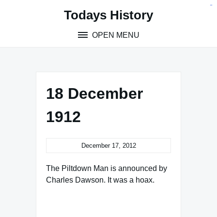
Skip
situs toto
pmtoto
toto slot
pmtoto
pmtoto
pmtoto
pmtoto
link slot
pmtoto
Todays History
to
content
OPEN MENU
18 December
1912
December 17, 2012
The Piltdown Man is announced by
Charles Dawson. It was a hoax.
Famous Words of Inspiration...