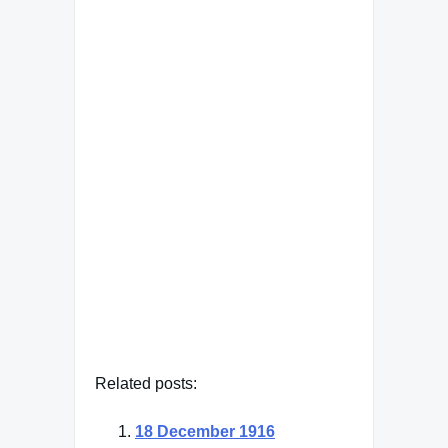
"Congress, after years of
stalling, finally got around to
clearing the way for informal
discussions that might lead
to possible formal talks that
could potentially produce
some kind of tentative
agreements..."
Dave Barry
— Click here for more from
Dave Barry
Related posts:
18 December 1916