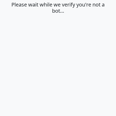
Please wait while we verify you're not a
bot…