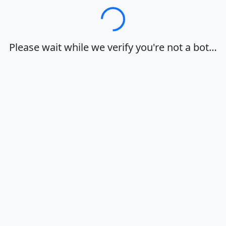
Loading…
Please wait while we verify you're not a bot…