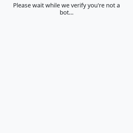
Please wait while we verify you're not a
bot…