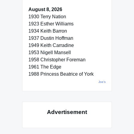
August 8, 2026
1930 Terry Nation
1923 Esther Williams
1934 Keith Barron
1937 Dustin Hoffman
1949 Keith Carradine
1953 Nigell Mansell
1958 Christopher Foreman
1961 The Edge
1988 Princess Beatrice of York
Joe's
Advertisement