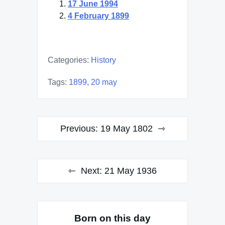
17 June 1994
4 February 1899
Categories:
History
Tags:
1899
,
20 may
Post
Previous:
19 May 1802
navigation
Next:
21 May 1936
Born on this day