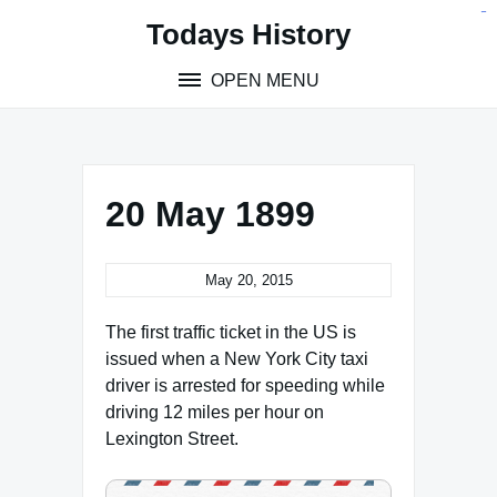
Skip
situs toto
pmtoto
toto slot
pmtoto
pmtoto
pmtoto
pmtoto
link slot
pmtoto
Todays History
to
content
OPEN MENU
20 May 1899
May 20, 2015
The first traffic ticket in the US is
issued when a New York City taxi
driver is arrested for speeding while
driving 12 miles per hour on
Lexington Street.