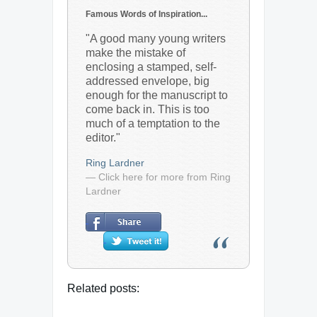
Famous Words of Inspiration...
"A good many young writers
make the mistake of
enclosing a stamped, self-
addressed envelope, big
enough for the manuscript to
come back in. This is too
much of a temptation to the
editor."
Ring Lardner
— Click here for more from Ring
Lardner
Related posts: