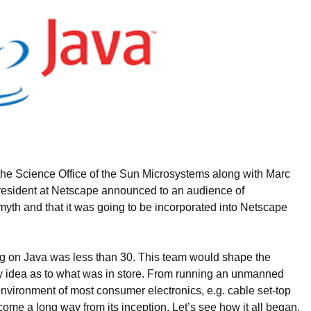
the Science Office of the Sun Microsystems along with Marc
resident at Netscape announced to an audience of
th and that it was going to be incorporated into Netscape
ing on Java was less than 30. This team would shape the
y idea as to what was in store. From running an unmanned
environment of most consumer electronics, e.g. cable set-top
me a long way from its inception. Let’s see how it all began.