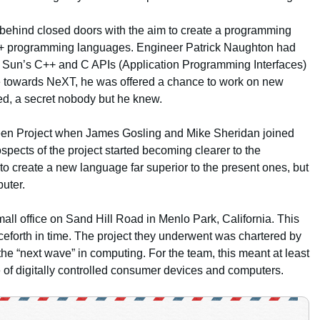
 behind closed doors with the aim to create a programming
C++ programming languages. Engineer Patrick Naughton had
of Sun’s C++ and C APIs (Application Programming Interfaces)
e towards NeXT, he was offered a chance to work on new
ed, a secret nobody but he knew.
reen Project when James Gosling and Mike Sheridan joined
ospects of the project started becoming clearer to the
 to create a new language far superior to the present ones, but
puter.
all office on Sand Hill Road in Menlo Park, California. This
forth in time. The project they underwent was chartered by
he “next wave” in computing. For the team, this meant at least
e of digitally controlled consumer devices and computers.