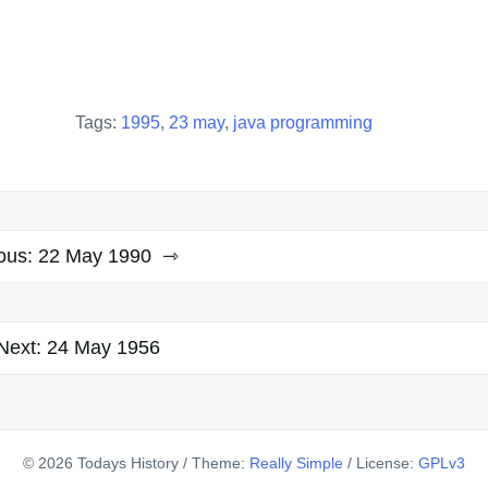
Tags:
1995
,
23 may
,
java programming
ous:
22 May 1990
Next:
24 May 1956
© 2026 Todays History
/
Theme:
Really Simple
/
License:
GPLv3