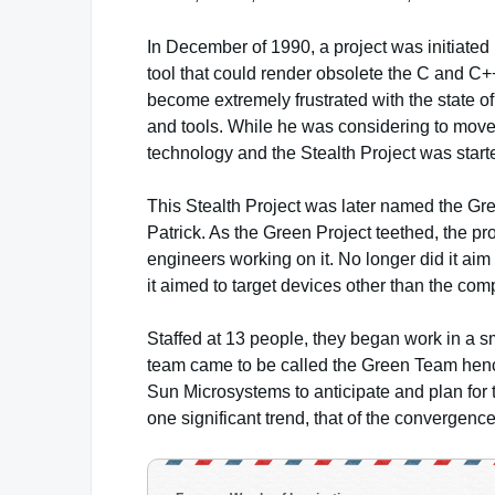
In December of 1990, a project was initiated
tool that could render obsolete the C and 
become extremely frustrated with the state 
and tools. While he was considering to mov
technology and the Stealth Project was start
This Stealth Project was later named the G
Patrick. As the Green Project teethed, the pr
engineers working on it. No longer did it aim
it aimed to target devices other than the com
Staffed at 13 people, they began work in a sm
team came to be called the Green Team hence
Sun Microsystems to anticipate and plan for t
one significant trend, that of the convergenc