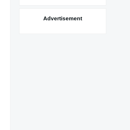
Advertisement