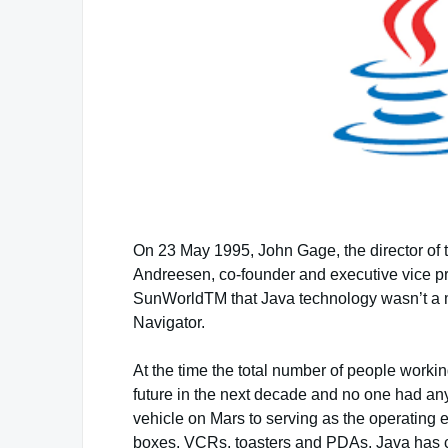
On 23 May 1995, John Gage, the director of 
Andreesen, co-founder and executive vice p
SunWorldTM that Java technology wasn’t a my
Navigator.
At the time the total number of people work
future in the next decade and no one had an
vehicle on Mars to serving as the operating 
boxes, VCRs, toasters and PDAs, Java has co