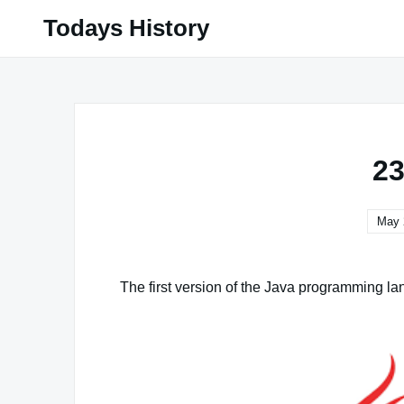
Skip
Todays History
to
content
23
May 
The first version of the Java programming la