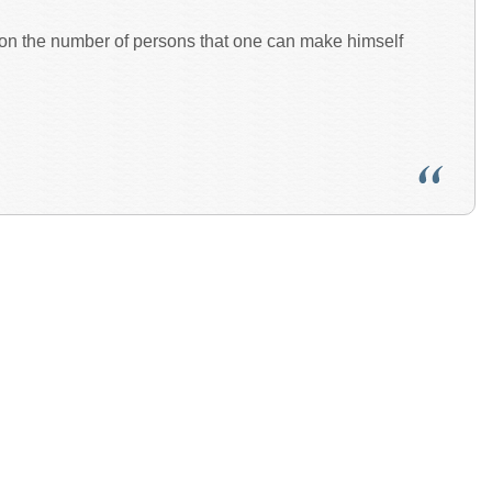
pon the number of persons that one can make himself