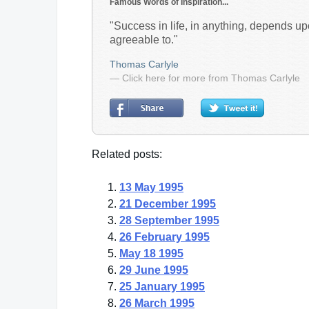
Famous Words of Inspiration...
"Success in life, in anything, depends u
agreeable to."
Thomas Carlyle
— Click here for more from Thomas Carlyle
Related posts:
13 May 1995
21 December 1995
28 September 1995
26 February 1995
May 18 1995
29 June 1995
25 January 1995
26 March 1995