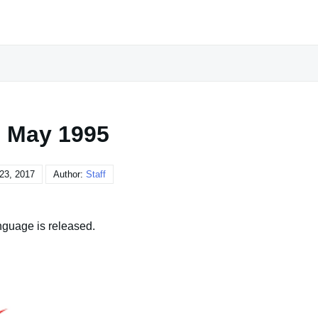
 May 1995
23, 2017
Author:
Staff
nguage is released.