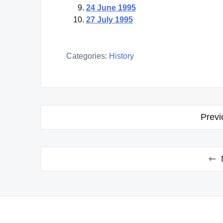
24 June 1995
27 July 1995
Categories:
History
Post
Previ
navigation