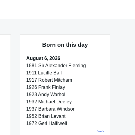
situs toto
pmtoto
toto slot
pmtoto
pmtoto
pmtoto
pmtoto
link slot
pmtoto
Born on this day
August 6, 2026
1881 Sir Alexander Fleming
1911 Lucille Ball
1917 Robert Mitcham
1926 Frank Finlay
1928 Andy Warhol
1932 Michael Deeley
1937 Barbara Windsor
1952 Brian Levant
1972 Geri Halliwell
Joe's