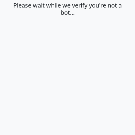
Please wait while we verify you're not a
bot…