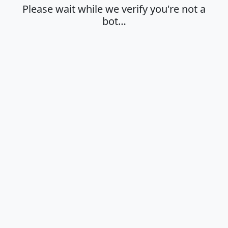
Please wait while we verify you're not a
bot…