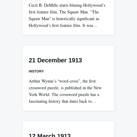
Cecil B. DeMille starts filming Hollywood’s
first feature film, The Squaw Man. “The
Squaw Man” is historically significant as
Hollywood’s first feature film. It was…
21 December 1913
HISTORY
Arthur Wynne’s “word-cross”, the first
crossword puzzle, is published in the New
York World. The crossword puzzle has a
fascinating history that dates back to…
12 March 1913