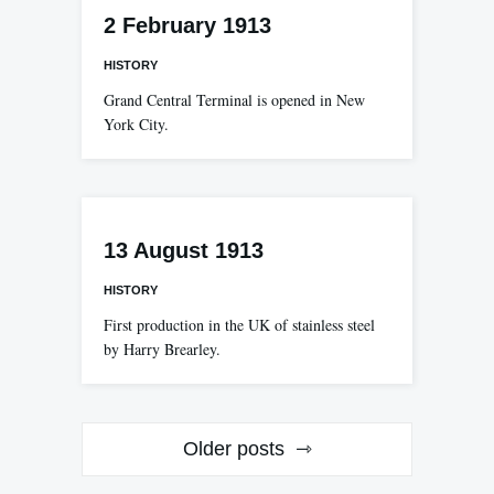
2 February 1913
HISTORY
Grand Central Terminal is opened in New
York City.
13 August 1913
HISTORY
First production in the UK of stainless steel
by Harry Brearley.
Posts
Older posts
navigation