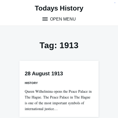
Skip
situs toto
pmtoto
toto slot
pmtoto
pmtoto
pmtoto
pmtoto
link slot
pmtoto
Todays History
to
content
OPEN MENU
Tag:
1913
28 August 1913
HISTORY
Queen Wilhelmina opens the Peace Palace in
The Hague. The Peace Palace in The Hague
is one of the most important symbols of
international justice…