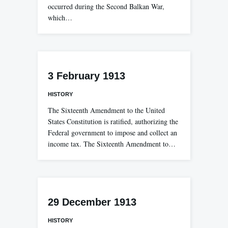
occurred during the Second Balkan War,
which…
3 February 1913
HISTORY
The Sixteenth Amendment to the United
States Constitution is ratified, authorizing the
Federal government to impose and collect an
income tax. The Sixteenth Amendment to…
29 December 1913
HISTORY