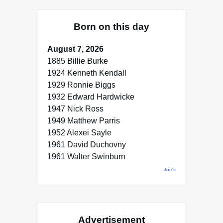
Born on this day
August 7, 2026
1885 Billie Burke
1924 Kenneth Kendall
1929 Ronnie Biggs
1932 Edward Hardwicke
1947 Nick Ross
1949 Matthew Parris
1952 Alexei Sayle
1961 David Duchovny
1961 Walter Swinburn
Joe's
Advertisement