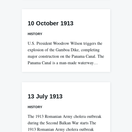
10 October 1913
HISTORY
U.S. President Woodrow Wilson triggers the
explosion of the Gamboa Dike, completing
major construction on the Panama Canal. The
Panama Canal is a man-made waterway…
13 July 1913
HISTORY
The 1913 Romanian Army cholera outbreak
during the Second Balkan War starts The
1913 Romanian Army cholera outbreak