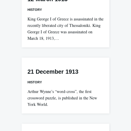
HISTORY
King George I of Greece is assassinated in the
recently liberated city of Thessaloniki. King
George I of Greece was assassinated on
March 18, 1913,…
21 December 1913
HISTORY
Arthur Wynne’s “word-cross”, the first
crossword puzzle, is published in the New
York World.