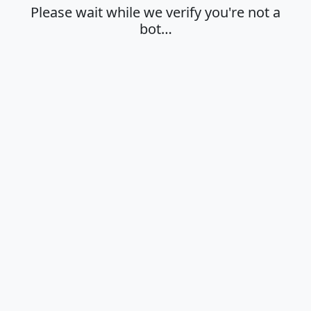
Please wait while we verify you're not a
bot…