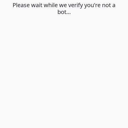
Please wait while we verify you're not a
bot…