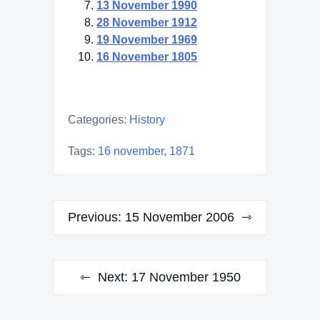
13 November 1990
28 November 1912
19 November 1969
16 November 1805
Categories:
History
Tags:
16 november
,
1871
Post
Previous:
15 November 2006
navigation
Next:
17 November 1950