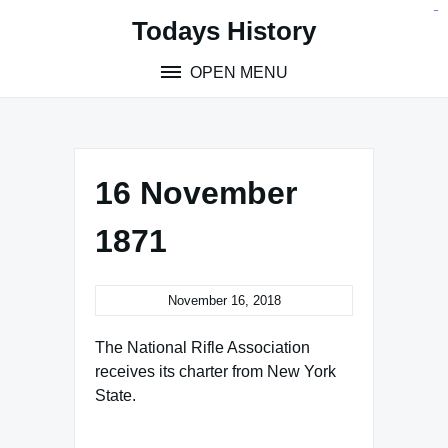
Skip
situs toto
pmtoto
toto slot
pmtoto
pmtoto
pmtoto
pmtoto
link slot
pmtoto
Todays History
to
content
OPEN MENU
16 November
1871
November 16, 2018
The National Rifle Association
receives its charter from New York
State.