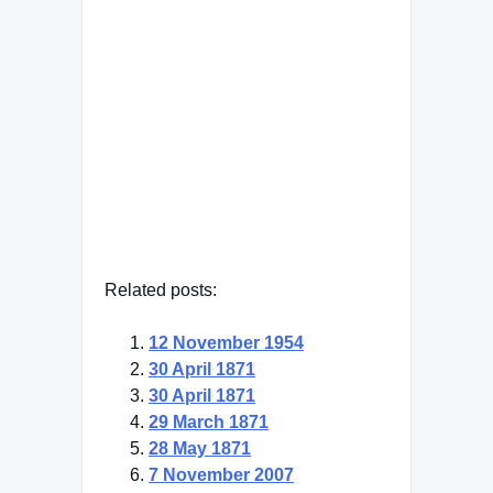
their living rooms for a whole
half hour looking at my face
on their television screens."
Dwight Eisenhower
— Click here for more from
Dwight Eisenhower
Related posts:
12 November 1954
30 April 1871
30 April 1871
29 March 1871
28 May 1871
7 November 2007