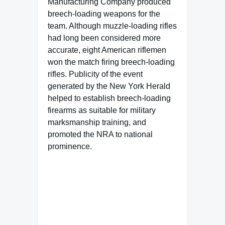
Manufacturing Company produced
breech-loading weapons for the
team. Although muzzle-loading rifles
had long been considered more
accurate, eight American riflemen
won the match firing breech-loading
rifles. Publicity of the event
generated by the New York Herald
helped to establish breech-loading
firearms as suitable for military
marksmanship training, and
promoted the NRA to national
prominence.
Famous Words of Inspiration...
"I can think of nothing more
boring for the American
people than to have to sit in