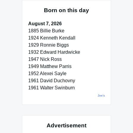
Born on this day
August 7, 2026
1885 Billie Burke
1924 Kenneth Kendall
1929 Ronnie Biggs
1932 Edward Hardwicke
1947 Nick Ross
1949 Matthew Parris
1952 Alexei Sayle
1961 David Duchovny
1961 Walter Swinburn
Joe's
Advertisement