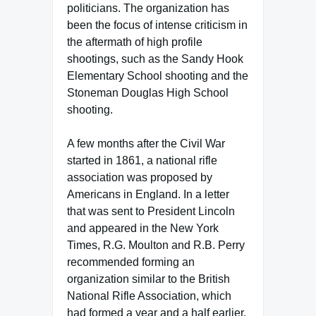
politicians. The organization has
been the focus of intense criticism in
the aftermath of high profile
shootings, such as the Sandy Hook
Elementary School shooting and the
Stoneman Douglas High School
shooting.
A few months after the Civil War
started in 1861, a national rifle
association was proposed by
Americans in England. In a letter
that was sent to President Lincoln
and appeared in the New York
Times, R.G. Moulton and R.B. Perry
recommended forming an
organization similar to the British
National Rifle Association, which
had formed a year and a half earlier.