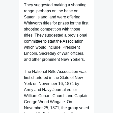
They suggested making a shooting
range, perhaps on the base on
Staten Island, and were offering
Whitworth rifles for prizes for the first
shooting competition with those
rifles. They suggested a provisional
committee to start the Association
which would include: President
Lincoln, Secretary of War, officers,
and other prominent New Yorkers.
The National Rifle Association was
first chartered in the State of New
York on November 16, 1871 by
Army and Navy Journal editor
William Conant Church and Captain
George Wood Wingate. On
November 25, 1871, the group voted