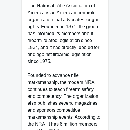
The National Rifle Association of
America is an American nonprofit
organization that advocates for gun
rights. Founded in 1871, the group
has informed its members about
firearm-related legislation since
1934, and it has directly lobbied for
and against firearms legislation
since 1975.
Founded to advance rifle
marksmanship, the modern NRA
continues to teach firearm safety
and competency. The organization
also publishes several magazines
and sponsors competitive
marksmanship events. According to
the NRA, it has 6 million members