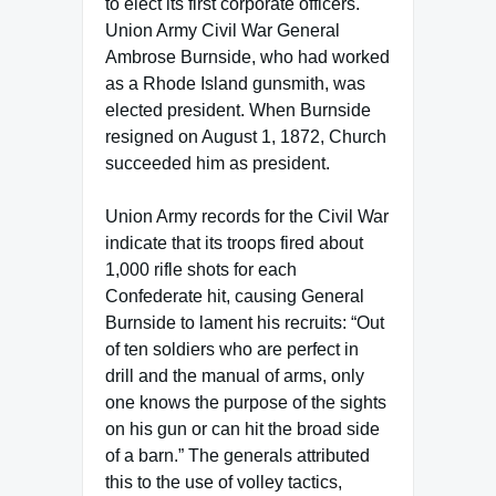
to elect its first corporate officers.
Union Army Civil War General
Ambrose Burnside, who had worked
as a Rhode Island gunsmith, was
elected president. When Burnside
resigned on August 1, 1872, Church
succeeded him as president.
Union Army records for the Civil War
indicate that its troops fired about
1,000 rifle shots for each
Confederate hit, causing General
Burnside to lament his recruits: “Out
of ten soldiers who are perfect in
drill and the manual of arms, only
one knows the purpose of the sights
on his gun or can hit the broad side
of a barn.” The generals attributed
this to the use of volley tactics,