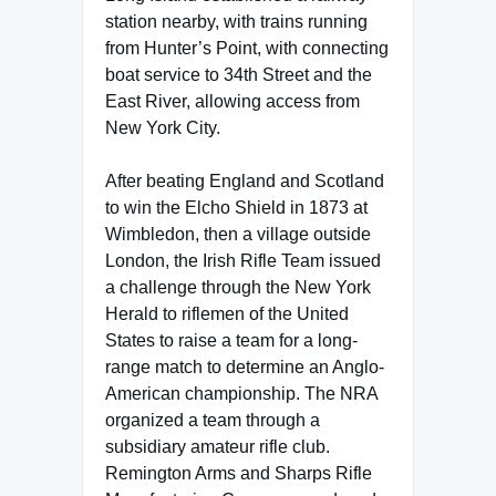
station nearby, with trains running
from Hunter’s Point, with connecting
boat service to 34th Street and the
East River, allowing access from
New York City.
After beating England and Scotland
to win the Elcho Shield in 1873 at
Wimbledon, then a village outside
London, the Irish Rifle Team issued
a challenge through the New York
Herald to riflemen of the United
States to raise a team for a long-
range match to determine an Anglo-
American championship. The NRA
organized a team through a
subsidiary amateur rifle club.
Remington Arms and Sharps Rifle