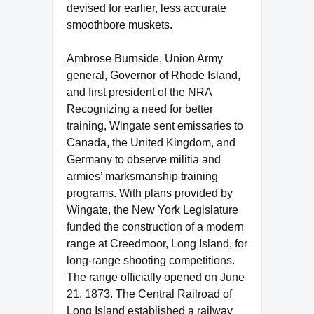
devised for earlier, less accurate
smoothbore muskets.
Ambrose Burnside, Union Army
general, Governor of Rhode Island,
and first president of the NRA
Recognizing a need for better
training, Wingate sent emissaries to
Canada, the United Kingdom, and
Germany to observe militia and
armies’ marksmanship training
programs. With plans provided by
Wingate, the New York Legislature
funded the construction of a modern
range at Creedmoor, Long Island, for
long-range shooting competitions.
The range officially opened on June
21, 1873. The Central Railroad of
Long Island established a railway