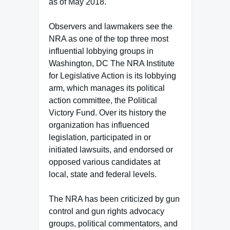
as of May 2018.
Observers and lawmakers see the
NRA as one of the top three most
influential lobbying groups in
Washington, DC The NRA Institute
for Legislative Action is its lobbying
arm, which manages its political
action committee, the Political
Victory Fund. Over its history the
organization has influenced
legislation, participated in or
initiated lawsuits, and endorsed or
opposed various candidates at
local, state and federal levels.
The NRA has been criticized by gun
control and gun rights advocacy
groups, political commentators, and