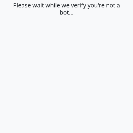
Please wait while we verify you're not a
bot…