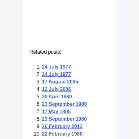
— Click here for more from Earl
Warren
Related posts:
24 July 1977
24 July 1977
17 August 2005
12 July 2006
30 April 1980
23 September 1980
17 May 1805
23 September 1980
26 February 2013
22 February 1980