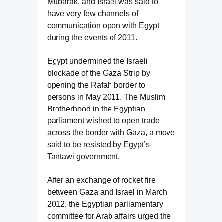
Mubarak, and Israel was said to
have very few channels of
communication open with Egypt
during the events of 2011.
Egypt undermined the Israeli
blockade of the Gaza Strip by
opening the Rafah border to
persons in May 2011. The Muslim
Brotherhood in the Egyptian
parliament wished to open trade
across the border with Gaza, a move
said to be resisted by Egypt’s
Tantawi government.
After an exchange of rocket fire
between Gaza and Israel in March
2012, the Egyptian parliamentary
committee for Arab affairs urged the