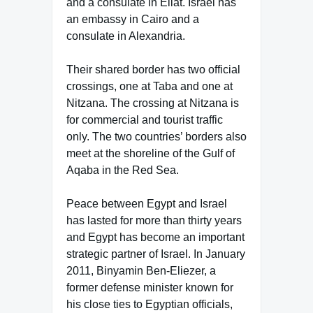
and a consulate in Eilat. Israel has
an embassy in Cairo and a
consulate in Alexandria.
Their shared border has two official
crossings, one at Taba and one at
Nitzana. The crossing at Nitzana is
for commercial and tourist traffic
only. The two countries’ borders also
meet at the shoreline of the Gulf of
Aqaba in the Red Sea.
Peace between Egypt and Israel
has lasted for more than thirty years
and Egypt has become an important
strategic partner of Israel. In January
2011, Binyamin Ben-Eliezer, a
former defense minister known for
his close ties to Egyptian officials,