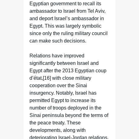
Egyptian government to recall its
ambassador to Israel from Tel Aviv,
and deport Israel’s ambassador in
Egypt. This was largely symbolic
since only the ruling military council
can make such decisions.
Relations have improved
significantly between Israel and
Egypt after the 2013 Egyptian coup
d’état,[16] with close military
cooperation over the Sinai
insurgency. Notably, Israel has
permitted Egypt to increase its
number of troops deployed in the
Sinai peninsula beyond the terms of
the peace treaty. These
developments, along with
deteriorating Israel-Jordan relations,