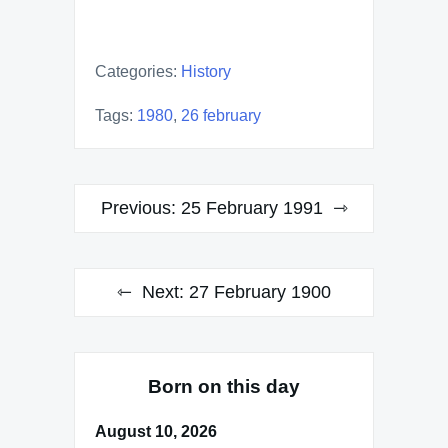
Categories:
History
Tags:
1980
,
26 february
Post
Previous:
25 February 1991
navigation
Next:
27 February 1900
Born on this day
August 10, 2026