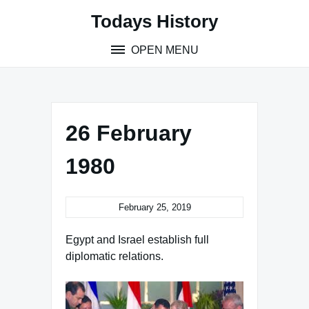
Skip
Todays History
to
content
OPEN MENU
26 February
1980
February 25, 2019
Egypt and Israel establish full
diplomatic relations.