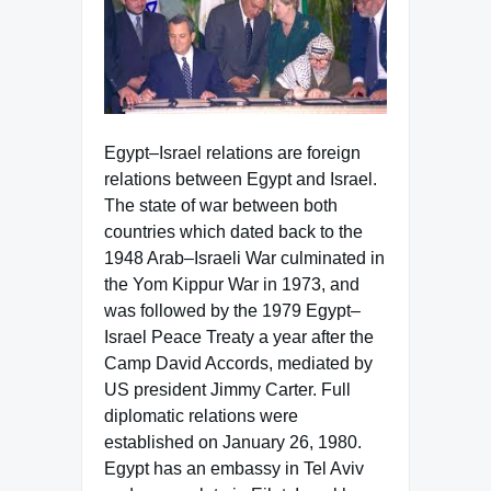
Egypt–Israel relations are foreign
relations between Egypt and Israel.
The state of war between both
countries which dated back to the
1948 Arab–Israeli War culminated in
the Yom Kippur War in 1973, and
was followed by the 1979 Egypt–
Israel Peace Treaty a year after the
Camp David Accords, mediated by
US president Jimmy Carter. Full
diplomatic relations were
established on January 26, 1980.
Egypt has an embassy in Tel Aviv