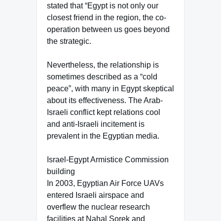
stated that “Egypt is not only our
closest friend in the region, the co-
operation between us goes beyond
the strategic.
Nevertheless, the relationship is
sometimes described as a “cold
peace”, with many in Egypt skeptical
about its effectiveness. The Arab-
Israeli conflict kept relations cool
and anti-Israeli incitement is
prevalent in the Egyptian media.
Israel-Egypt Armistice Commission
building
In 2003, Egyptian Air Force UAVs
entered Israeli airspace and
overflew the nuclear research
facilities at Nahal Sorek and