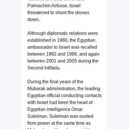
Palmachim Airbase. Israel
threatened to shoot the drones
down.
Although diplomatic relations were
established in 1980, the Egyptian
ambassador to Israel was recalled
between 1982 and 1988, and again
between 2001 and 2005 during the
Second Intifada.
During the final years of the
Mubarak administration, the leading
Egyptian official conducting contacts
with Israel had been the head of
Egyptian intelligence Omar
Suleiman. Suleiman was ousted
from power at the same time as