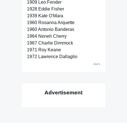
1909 Leo Fender
1928 Eddie Fisher
1939 Kate O'Mara
1960 Rosanna Arquette
1960 Antonio Banderas
1964 Neneh Cherry
1967 Charlie Dimmock
1971 Roy Keane
1972 Lawrence Dallaglio
Joe's
Advertisement