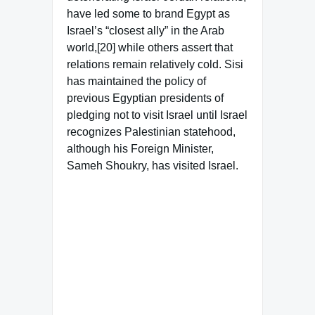
have led some to brand Egypt as
Israel’s “closest ally” in the Arab
world,[20] while others assert that
relations remain relatively cold. Sisi
has maintained the policy of
previous Egyptian presidents of
pledging not to visit Israel until Israel
recognizes Palestinian statehood,
although his Foreign Minister,
Sameh Shoukry, has visited Israel.
Famous Words of Inspiration...
"The sports page records
people's accomplishments;
The front page nothing but
their failures."
Earl Warren