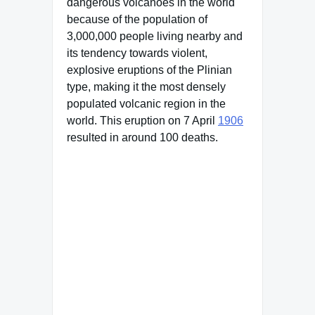
dangerous volcanoes in the world
because of the population of
3,000,000 people living nearby and
its tendency towards violent,
explosive eruptions of the Plinian
type, making it the most densely
populated volcanic region in the
world. This eruption on 7 April
1906
resulted in around 100 deaths.
Famous Words of Inspiration...
"Love is friendship set on
fire."
Jeremy Taylor
— Click here for more from
Jeremy Taylor