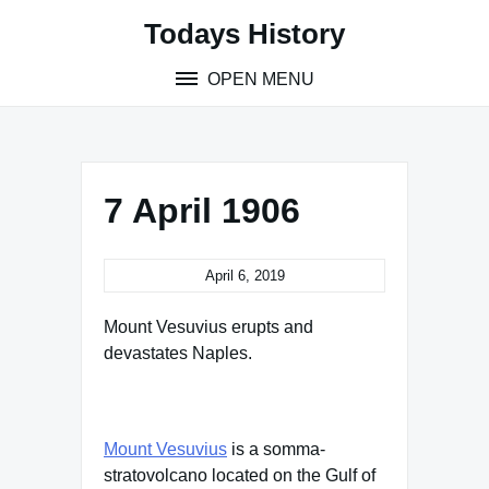
Skip
Todays History
to
content
OPEN MENU
7 April 1906
April 6, 2019
Mount Vesuvius erupts and
devastates Naples.
Mount Vesuvius
is a somma-
stratovolcano located on the Gulf of