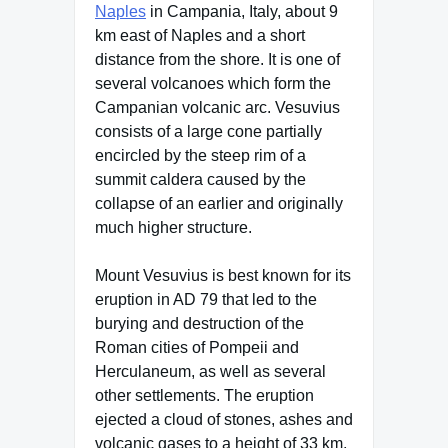
Naples
in Campania, Italy, about 9
km east of Naples and a short
distance from the shore. It is one of
several volcanoes which form the
Campanian volcanic arc. Vesuvius
consists of a large cone partially
encircled by the steep rim of a
summit caldera caused by the
collapse of an earlier and originally
much higher structure.
Mount Vesuvius is best known for its
eruption in AD 79 that led to the
burying and destruction of the
Roman cities of Pompeii and
Herculaneum, as well as several
other settlements. The eruption
ejected a cloud of stones, ashes and
volcanic gases to a height of 33 km,