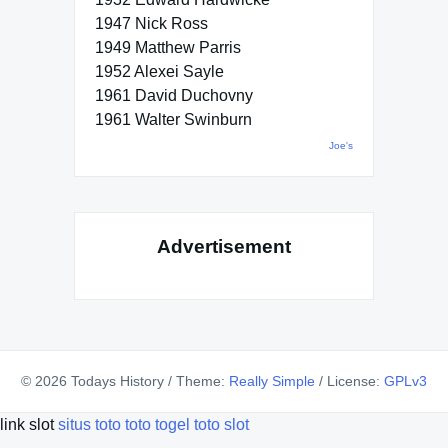
1947 Nick Ross
1949 Matthew Parris
1952 Alexei Sayle
1961 David Duchovny
1961 Walter Swinburn
Joe's
Advertisement
© 2026 Todays History
/
Theme:
Really Simple
/
License:
GPLv3
link slot
situs toto
toto togel
toto slot