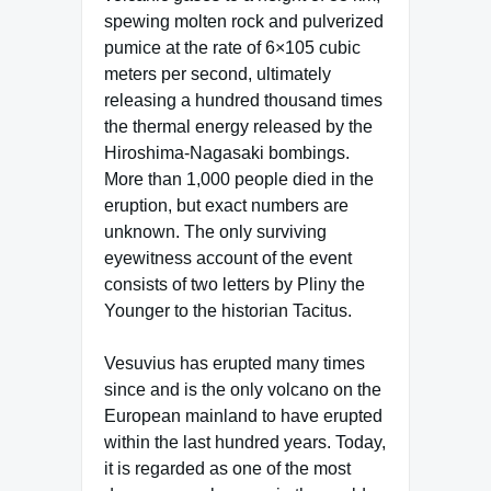
spewing molten rock and pulverized
pumice at the rate of 6×105 cubic
meters per second, ultimately
releasing a hundred thousand times
the thermal energy released by the
Hiroshima-Nagasaki bombings.
More than 1,000 people died in the
eruption, but exact numbers are
unknown. The only surviving
eyewitness account of the event
consists of two letters by Pliny the
Younger to the historian Tacitus.
Vesuvius has erupted many times
since and is the only volcano on the
European mainland to have erupted
within the last hundred years. Today,
it is regarded as one of the most