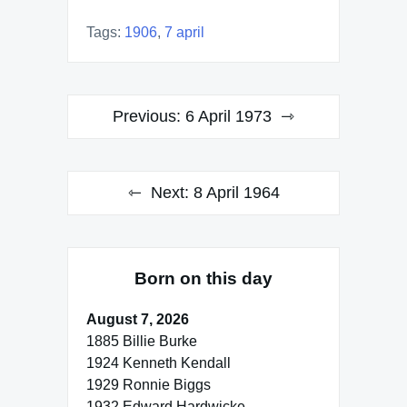
Tags:
1906
,
7 april
Post
Previous:
6 April 1973
navigation
Next:
8 April 1964
Born on this day
August 7, 2026
1885 Billie Burke
1924 Kenneth Kendall
1929 Ronnie Biggs
1932 Edward Hardwicke