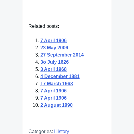
Related posts:
7 April 1906
23 May 2006
27 September 2014
3o July 1626
3 April 1968
4 December 1881
17 March 1963
7 April 1906
7 April 1906
2 August 1990
Categories:
History