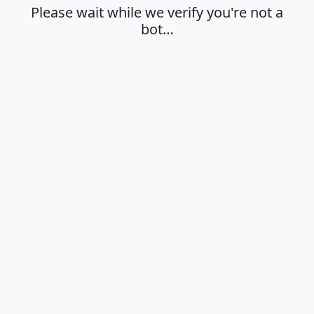
Please wait while we verify you're not a
bot…