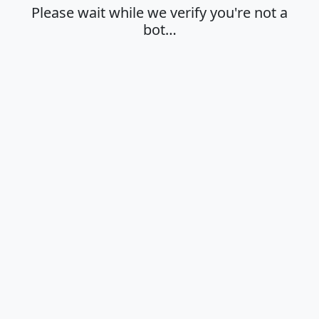
Please wait while we verify you're not a
bot…