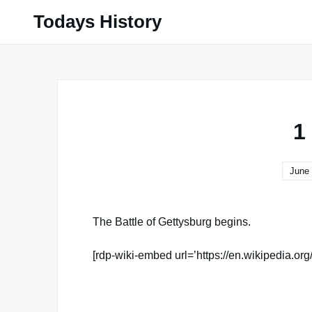
Skip
Todays History
to
content
1
June 
The Battle of Gettysburg begins.
[rdp-wiki-embed url=’https://en.wikipedia.org
Famous Words of Inspiration...