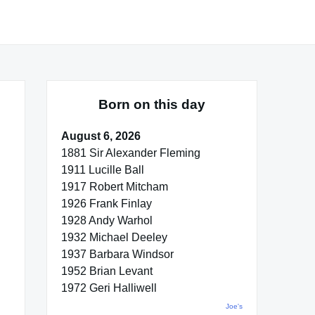
Born on this day
August 6, 2026
1881 Sir Alexander Fleming
1911 Lucille Ball
1917 Robert Mitcham
1926 Frank Finlay
1928 Andy Warhol
1932 Michael Deeley
1937 Barbara Windsor
1952 Brian Levant
1972 Geri Halliwell
Joe's