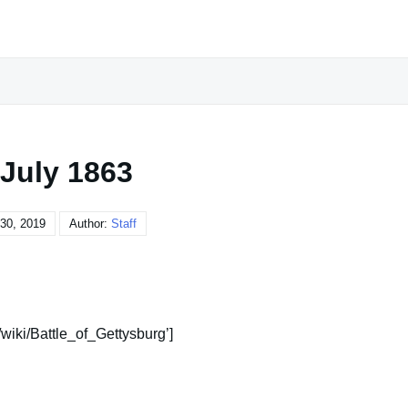
 July 1863
30, 2019
Author:
Staff
/wiki/Battle_of_Gettysburg’]