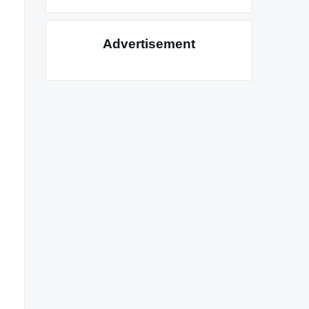
Advertisement