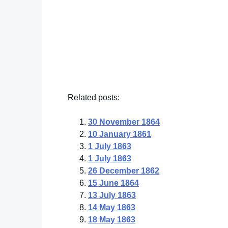
"Great effort from great motives is the best
William Ellery Channing
— Click here for more from William Ellery Ch
Related posts:
30 November 1864
10 January 1861
1 July 1863
1 July 1863
26 December 1862
15 June 1864
13 July 1863
14 May 1863
18 May 1863