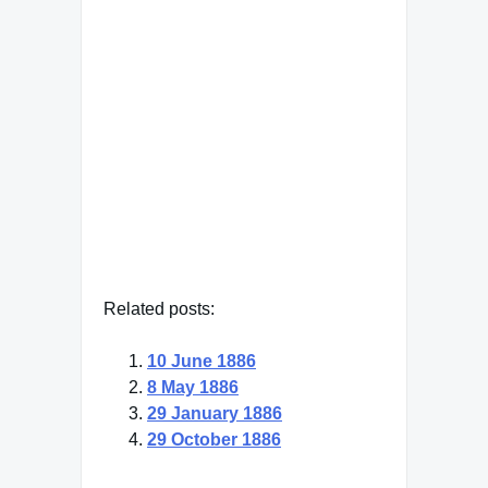
"Anger as soon as fed is
dead. 'Tis starving makes it
fat."
Emily Dickinson
— Click here for more from
Emily Dickinson
Related posts:
10 June 1886
8 May 1886
29 January 1886
29 October 1886