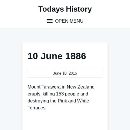
Skip
situs toto
pmtoto
toto slot
pmtoto
pmtoto
pmtoto
pmtoto
link slot
pmtoto
Todays History
to
content
OPEN MENU
10 June 1886
June 10, 2015
Mount Tarawera in New Zealand
erupts, killing 153 people and
destroying the Pink and White
Terraces.
Famous Words of Inspiration...