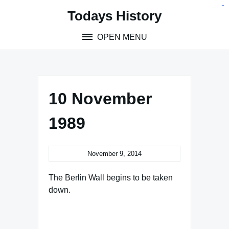
Skip
situs toto
pmtoto
toto slot
pmtoto
pmtoto
pmtoto
pmtoto
link slot
pmtoto
Todays History
to
content
OPEN MENU
10 November
1989
November 9, 2014
The Berlin Wall begins to be taken
down.
Famous Words of Inspiration...