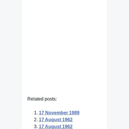
"It is delightful to transport
one's self into the spirit of the
past, to see how a wise man
has thought before us, and to
what glorious height we
have at last reached."
Johann Wolfgang von Goethe
— Click here for more from
Johann Wolfgang von Goethe
Related posts:
17 November 1989
17 August 1962
17 August 1962