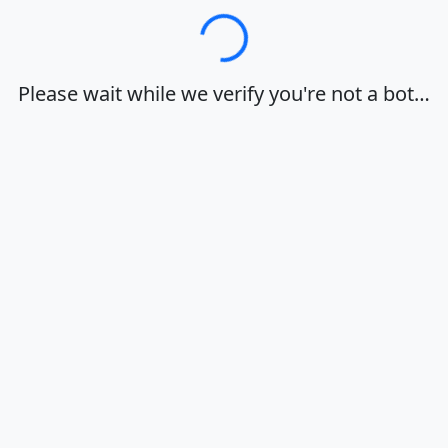
Loading…
Please wait while we verify you're not a bot…