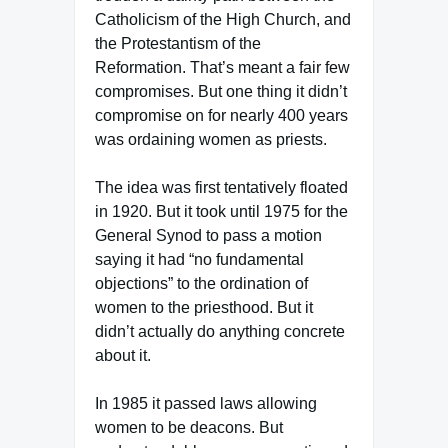
Catholicism of the High Church, and
the Protestantism of the
Reformation. That’s meant a fair few
compromises. But one thing it didn’t
compromise on for nearly 400 years
was ordaining women as priests.
The idea was first tentatively floated
in 1920. But it took until 1975 for the
General Synod to pass a motion
saying it had “no fundamental
objections” to the ordination of
women to the priesthood. But it
didn’t actually do anything concrete
about it.
In 1985 it passed laws allowing
women to be deacons. But