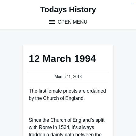
Skip
situs toto
pmtoto
toto slot
pmtoto
pmtoto
pmtoto
pmtoto
link slot
pmtoto
Todays History
to
content
OPEN MENU
12 March 1994
March 11, 2018
The first female priests are ordained
by the Church of England.
Since the Church of England’s split
with Rome in 1534, it’s always
trodden a dainty path between the