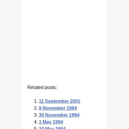
"It's bizarre that the produce
manager is more important to
my children's health than the
pediatrician."
Meryl Streep
— Click here for more from
Meryl Streep
Related posts:
11 September 2001
9 November 1994
30 November 1994
1 May 1994
10 May 1994