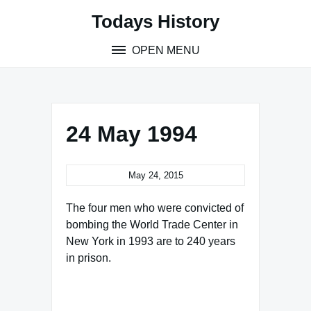
Skip
Todays History
to
content
OPEN MENU
24 May 1994
May 24, 2015
The four men who were convicted of
bombing the World Trade Center in
New York in 1993 are to 240 years
in prison.
Famous Words of Inspiration...