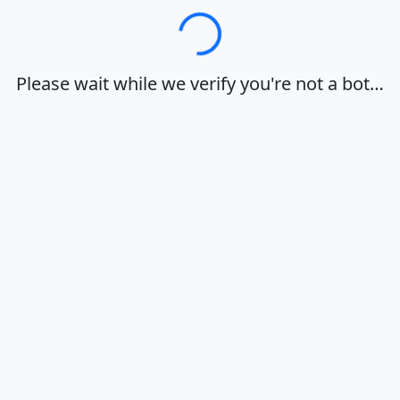
Loading…
Please wait while we verify you're not a bot…