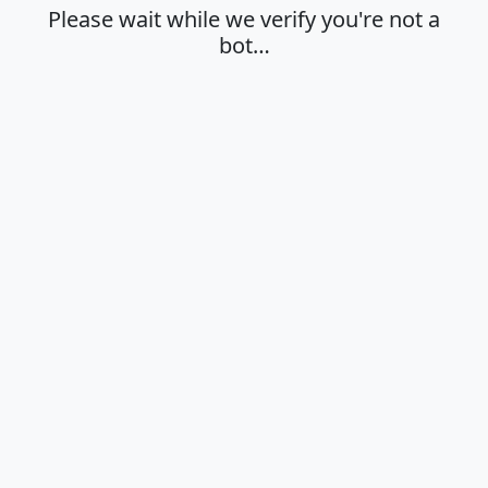
Please wait while we verify you're not a
bot…