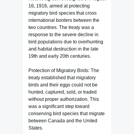
16, 1916, aimed at protecting
migratory bird species that cross
international borders between the
two countries. The treaty was a
response to the severe decline in
bird populations due to overhunting
and habitat destruction in the late
19th and early 20th centuries.
Protection of Migratory Birds: The
treaty established that migratory
birds and their eggs could not be
hunted, captured, sold, or traded
without proper authorization. This
was a significant step toward
conserving bird species that migrate
between Canada and the United
States.