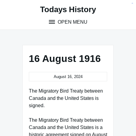
Skip
situs toto
pmtoto
toto slot
pmtoto
pmtoto
pmtoto
pmtoto
link slot
pmtoto
Todays History
to
content
OPEN MENU
16 August 1916
August 16, 2024
The Migratory Bird Treaty between
Canada and the United States is
signed.
The Migratory Bird Treaty between
Canada and the United States is a
historic agreement signed on August