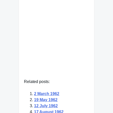
"The leader of genius must
have the ability to make
different opponents appear
as if they belonged to one
category."
Adolf Hitler
— Click here for more from
Adolf Hitler
Related posts:
2 March 1962
19 May 1962
12 July 1962
17 August 1962