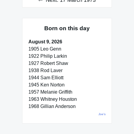
Next:
17 March 1973
Born on this day
August 9, 2026
1905 Leo Genn
1922 Philip Larkin
1927 Robert Shaw
1938 Rod Laver
1944 Sam Elliott
1945 Ken Norton
1957 Melanie Griffith
1963 Whitney Houston
1968 Gillian Anderson
Joe's