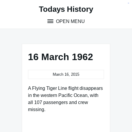
Skip
situs toto
pmtoto
toto slot
pmtoto
pmtoto
pmtoto
pmtoto
link slot
pmtoto
Todays History
to
content
OPEN MENU
16 March 1962
March 16, 2015
A Flying Tiger Line flight disappears
in the western Pacific Ocean, with
all 107 passengers and crew
missing.
Famous Words of Inspiration...