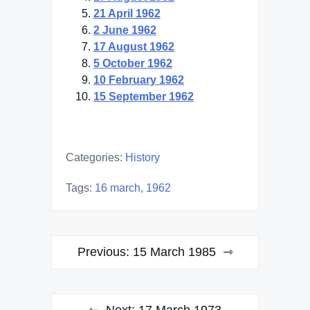
21 April 1962
2 June 1962
17 August 1962
5 October 1962
10 February 1962
15 September 1962
Categories:
History
Tags:
16 march
,
1962
Post
Previous:
15 March 1985
navigation