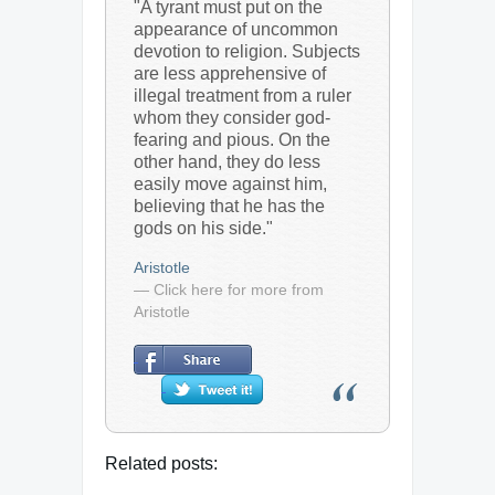
"A tyrant must put on the
appearance of uncommon
devotion to religion. Subjects
are less apprehensive of
illegal treatment from a ruler
whom they consider god-
fearing and pious. On the
other hand, they do less
easily move against him,
believing that he has the
gods on his side."
Aristotle
— Click here for more from
Aristotle
Related posts: