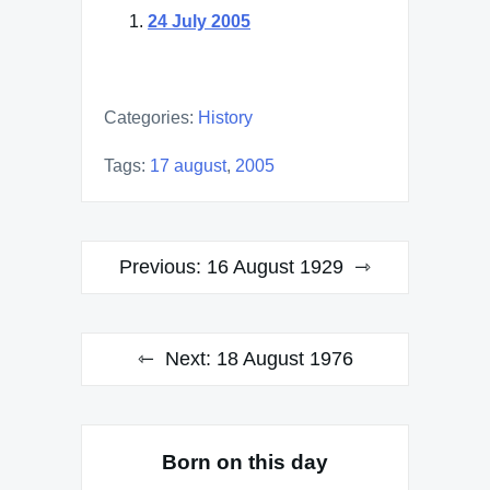
24 July 2005
Categories:
History
Tags:
17 august
,
2005
Post
Previous:
16 August 1929
navigation
Next:
18 August 1976
Born on this day