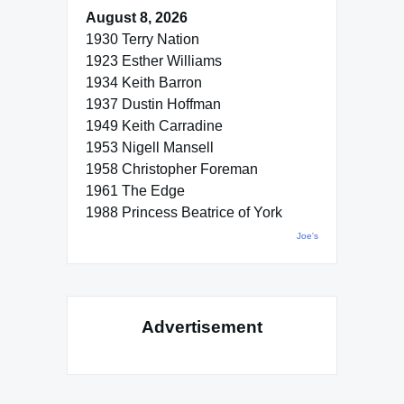
August 8, 2026
1930 Terry Nation
1923 Esther Williams
1934 Keith Barron
1937 Dustin Hoffman
1949 Keith Carradine
1953 Nigell Mansell
1958 Christopher Foreman
1961 The Edge
1988 Princess Beatrice of York
Joe's
Advertisement