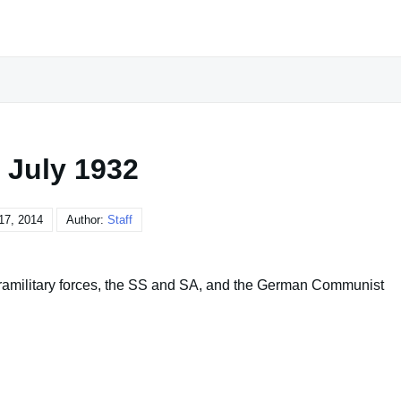
 July 1932
17, 2014
Author:
Staff
aramilitary forces, the SS and SA, and the German Communist