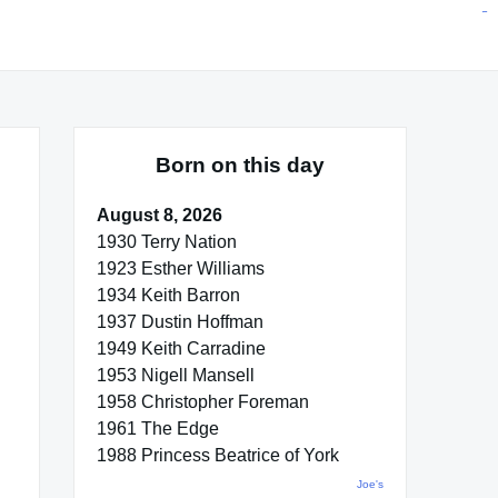
situs toto
pmtoto
toto slot
pmtoto
pmtoto
pmtoto
pmtoto
link slot
pmtoto
Born on this day
August 8, 2026
1930 Terry Nation
1923 Esther Williams
1934 Keith Barron
1937 Dustin Hoffman
1949 Keith Carradine
1953 Nigell Mansell
1958 Christopher Foreman
1961 The Edge
1988 Princess Beatrice of York
Joe's