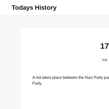
Skip
Todays History
to
content
17
July 
A riot takes place between the Nazi Party p
Party.
Famous Words of Inspiration...