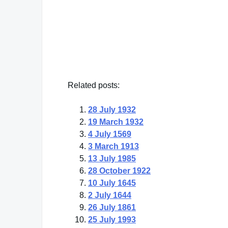
"There is more to life than increasing its
Mahatma Ghandi
— Click here for more from Mahatma Ghandi
Related posts:
28 July 1932
19 March 1932
4 July 1569
3 March 1913
13 July 1985
28 October 1922
10 July 1645
2 July 1644
26 July 1861
25 July 1993