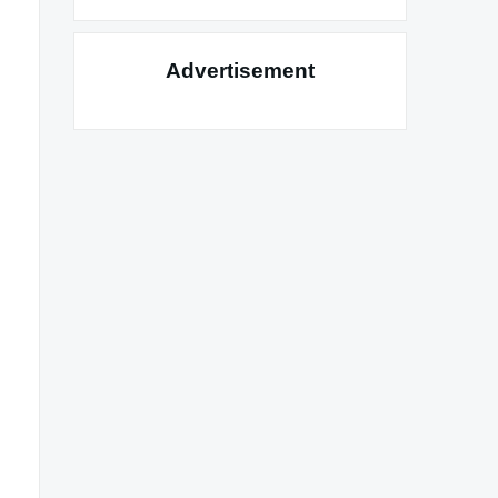
Advertisement