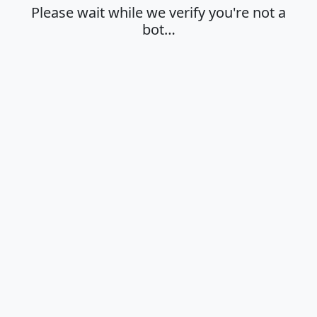
Please wait while we verify you're not a
bot…