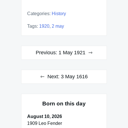
Categories:
History
Tags:
1920
,
2 may
Post
Previous:
1 May 1921
navigation
Next:
3 May 1616
Born on this day
August 10, 2026
1909 Leo Fender