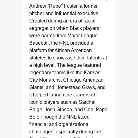
Andrew “Rube” Foster, a former
pitcher and influential executive.
Created during an era of racial
segregation when Black players
were barred from Major League
Baseball, the NNL provided a
platform for African American
athletes to showcase their talents at
a high level. The league featured
legendary teams like the Kansas
City Monarchs, Chicago American
Giants, and Homestead Grays, and
it helped launch the careers of
iconic players such as Satchel
Paige, Josh Gibson, and Cool Papa
Bell. Though the NNL faced
financial and organizational
challenges, especially during the