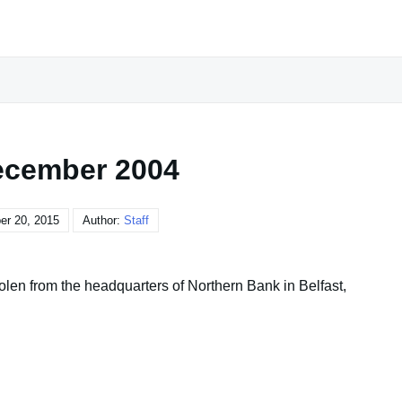
ecember 2004
r 20, 2015
Author:
Staff
olen from the headquarters of Northern Bank in Belfast,