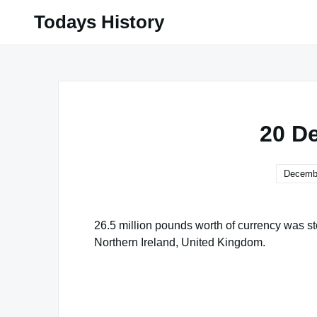
Skip
Todays History
to
content
20 D
Decembe
26.5 million pounds worth of currency was st
Northern Ireland, United Kingdom.
Famous Words of Inspiration...