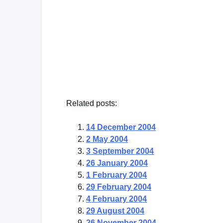
"There are people who put their dreams in 
got dreams. Then they put the box away an
they're still there."
Erna Bombeck
— Click here for more from Erna Bombeck
Related posts:
14 December 2004
2 May 2004
3 September 2004
26 January 2004
1 February 2004
29 February 2004
4 February 2004
29 August 2004
26 November 2004