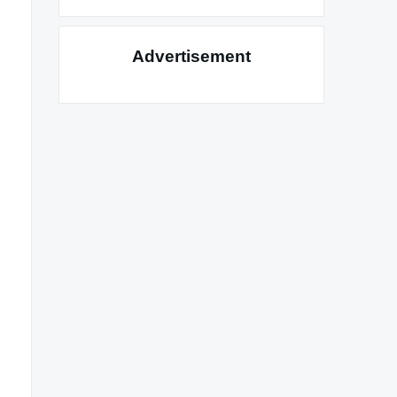
Advertisement