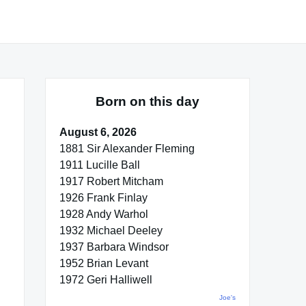
Born on this day
August 6, 2026
1881 Sir Alexander Fleming
1911 Lucille Ball
1917 Robert Mitcham
1926 Frank Finlay
1928 Andy Warhol
1932 Michael Deeley
1937 Barbara Windsor
1952 Brian Levant
1972 Geri Halliwell
Joe's