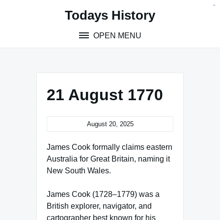
Skip
situs toto
pmtoto
toto slot
pmtoto
pmtoto
pmtoto
pmtoto
link slot
pmtoto
Todays History
to
content
OPEN MENU
21 August 1770
August 20, 2025
James Cook formally claims eastern
Australia for Great Britain, naming it
New South Wales.
James Cook (1728–1779) was a
British explorer, navigator, and
cartographer best known for his