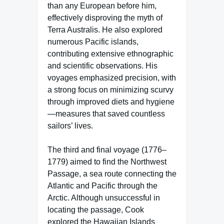
than any European before him,
effectively disproving the myth of
Terra Australis. He also explored
numerous Pacific islands,
contributing extensive ethnographic
and scientific observations. His
voyages emphasized precision, with
a strong focus on minimizing scurvy
through improved diets and hygiene
—measures that saved countless
sailors’ lives.
The third and final voyage (1776–
1779) aimed to find the Northwest
Passage, a sea route connecting the
Atlantic and Pacific through the
Arctic. Although unsuccessful in
locating the passage, Cook
explored the Hawaiian Islands