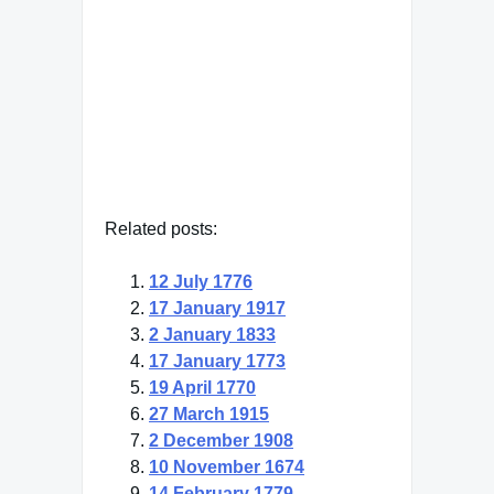
GK Chesterton
— Click here for more from GK
Chesterton
Related posts:
12 July 1776
17 January 1917
2 January 1833
17 January 1773
19 April 1770
27 March 1915
2 December 1908
10 November 1674
14 February 1779