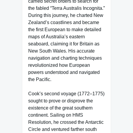
carried secret orders to search for
the fabled “Terra Australis Incognita.”
During this journey, he charted New
Zealand’s coastlines and became
the first European to make detailed
maps of Australia’s eastern
seaboard, claiming it for Britain as
New South Wales. His accurate
navigation and charting techniques
revolutionized how European
powers understood and navigated
the Pacific.
Cook’s second voyage (1772–1775)
sought to prove or disprove the
existence of the great southern
continent. Sailing on HMS
Resolution, he crossed the Antarctic
Circle and ventured farther south