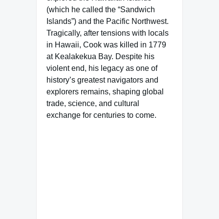
(which he called the “Sandwich
Islands”) and the Pacific Northwest.
Tragically, after tensions with locals
in Hawaii, Cook was killed in 1779
at Kealakekua Bay. Despite his
violent end, his legacy as one of
history’s greatest navigators and
explorers remains, shaping global
trade, science, and cultural
exchange for centuries to come.
Famous Words of Inspiration...
"'My country, right or wrong'
is a thing no patriot would
ever think of saying except in
a desperate case. It is like
saying 'My mother, drunk or
sober.'"