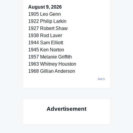
August 9, 2026
1905 Leo Genn
1922 Philip Larkin
1927 Robert Shaw
1938 Rod Laver
1944 Sam Elliott
1945 Ken Norton
1957 Melanie Griffith
1963 Whitney Houston
1968 Gillian Anderson
Joe's
Advertisement