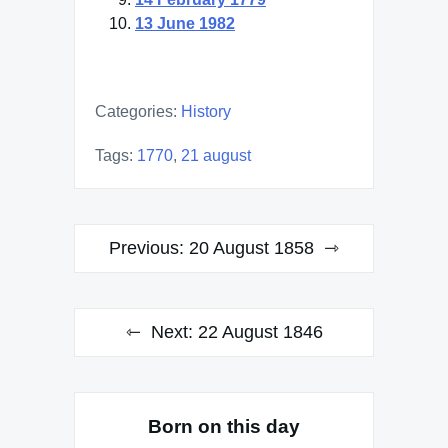
13 June 1982
Categories:
History
Tags:
1770
,
21 august
Post
Previous:
20 August 1858
navigation
Next:
22 August 1846
Born on this day