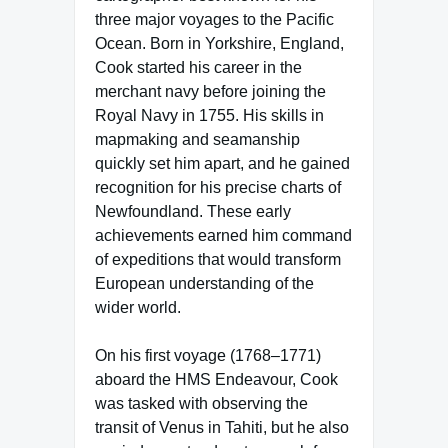
three major voyages to the Pacific
Ocean. Born in Yorkshire, England,
Cook started his career in the
merchant navy before joining the
Royal Navy in 1755. His skills in
mapmaking and seamanship
quickly set him apart, and he gained
recognition for his precise charts of
Newfoundland. These early
achievements earned him command
of expeditions that would transform
European understanding of the
wider world.
On his first voyage (1768–1771)
aboard the HMS Endeavour, Cook
was tasked with observing the
transit of Venus in Tahiti, but he also