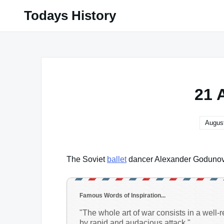
Skip
Todays History
to
content
21 
August
The Soviet
ballet
dancer Alexander Godunov d
Famous Words of Inspiration...
"The whole art of war consists in a well
by rapid and audacious attack."