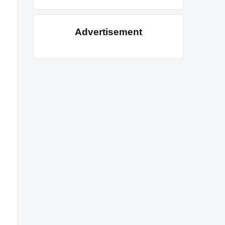
Advertisement