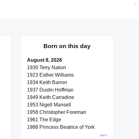
situs toto
pmtoto
toto slot
pmtoto
pmtoto
pmtoto
pmtoto
link slot
pmtoto
Born on this day
August 8, 2026
1930 Terry Nation
1923 Esther Williams
1934 Keith Barron
1937 Dustin Hoffman
1949 Keith Carradine
1953 Nigell Mansell
1958 Christopher Foreman
1961 The Edge
1988 Princess Beatrice of York
Joe's