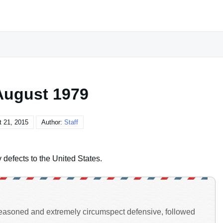
August 1979
 21, 2015
Author:
Staff
efects to the United States.
-reasoned and extremely circumspect defensive, followed