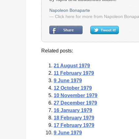
Napoleon Bonaparte
— Click here for more from Napoleon Bonapa
Related posts:
21 August 1979
11 February 1979
9 June 1979
12 October 1979
10 November 1979
27 December 1979
16 January 1979
18 February 1979
17 February 1979
9 June 1979