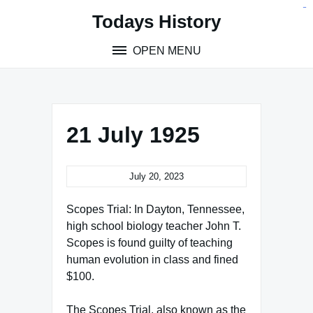
Skip
situs toto
pmtoto
toto slot
pmtoto
pmtoto
pmtoto
pmtoto
link slot
pmtoto
Todays History
to
content
OPEN MENU
21 July 1925
July 20, 2023
Scopes Trial: In Dayton, Tennessee,
high school biology teacher John T.
Scopes is found guilty of teaching
human evolution in class and fined
$100.
The Scopes Trial, also known as the