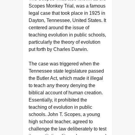
Scopes Monkey Trial, was a famous
legal case that took place in 1925 in
Dayton, Tennessee, United States. It
centered around the issue of
teaching evolution in public schools,
particularly the theory of evolution
put forth by Charles Darwin.
The case was triggered when the
Tennessee state legislature passed
the Butler Act, which made it illegal
to teach any theory denying the
biblical account of human creation.
Essentially, it prohibited the
teaching of evolution in public
schools. John T. Scopes, a young
high school teacher, agreed to
challenge the law deliberately to test