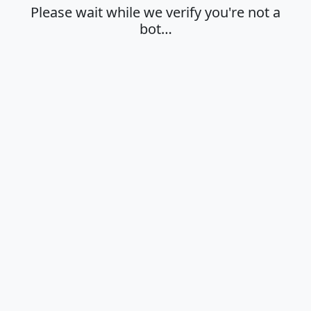
Please wait while we verify you're not a
bot…