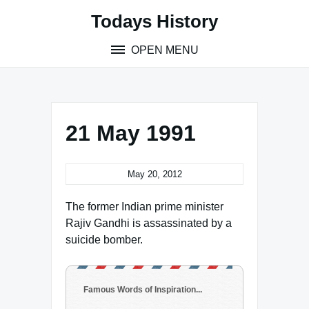
Skip
Todays History
to
content
OPEN MENU
21 May 1991
May 20, 2012
The former Indian prime minister
Rajiv Gandhi is assassinated by a
suicide bomber.
Famous Words of Inspiration...