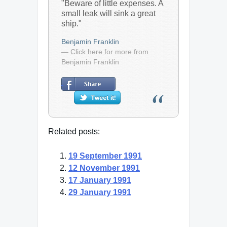
"Beware of little expenses. A
small leak will sink a great
ship."
Benjamin Franklin
— Click here for more from
Benjamin Franklin
Related posts:
19 September 1991
12 November 1991
17 January 1991
29 January 1991