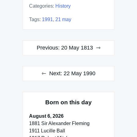
Categories:
History
Tags:
1991
,
21 may
Post
Previous:
20 May 1813
navigation
Next:
22 May 1990
Born on this day
August 6, 2026
1881 Sir Alexander Fleming
1911 Lucille Ball