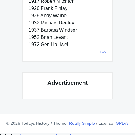
1917 Robert Mitcham
1926 Frank Finlay
1928 Andy Warhol
1932 Michael Deeley
1937 Barbara Windsor
1952 Brian Levant
1972 Geri Halliwell
Joe's
Advertisement
© 2026 Todays History
/
Theme:
Really Simple
/
License:
GPLv3