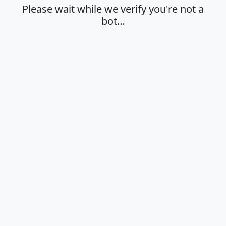
Please wait while we verify you're not a
bot…