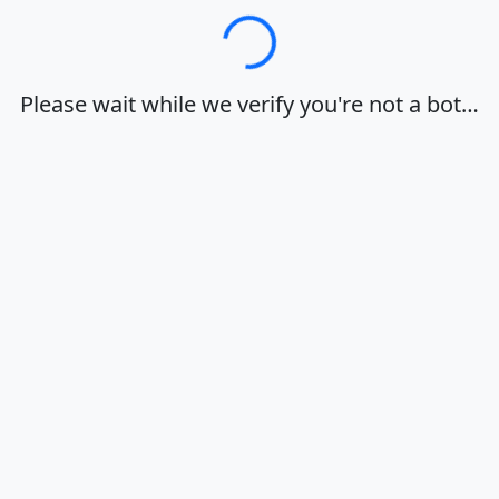
Loading…
Please wait while we verify you're not a bot…