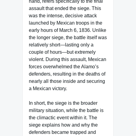
hand, refers specifically to the final
assault that ended the siege. This
was the intense, decisive attack
launched by Mexican troops in the
early hours of March 6, 1836. Unlike
the longer siege, the battle itself was
relatively short—lasting only a
couple of hours—but extremely
violent. During this assault, Mexican
forces overwhelmed the Alamo’s
defenders, resulting in the deaths of
nearly all those inside and securing
a Mexican victory.
In short, the siege is the broader
military situation, while the battle is
the climactic event within it. The
siege explains how and why the
defenders became trapped and