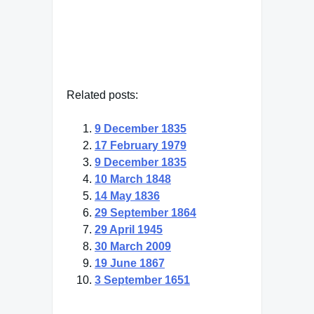
Related posts:
9 December 1835
17 February 1979
9 December 1835
10 March 1848
14 May 1836
29 September 1864
29 April 1945
30 March 2009
19 June 1867
3 September 1651