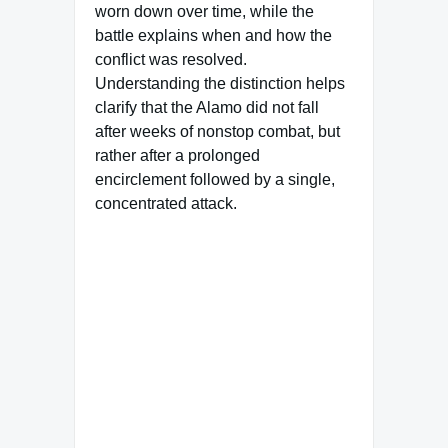
worn down over time, while the
battle explains when and how the
conflict was resolved.
Understanding the distinction helps
clarify that the Alamo did not fall
after weeks of nonstop combat, but
rather after a prolonged
encirclement followed by a single,
concentrated attack.
Famous Words of Inspiration...
"If you're afraid to ask the
question, it's probably
because you already know
the answer."
Miriam M. Wynn
— Click here for more from
Miriam M. Wynn