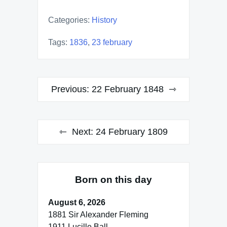
Categories:
History
Tags:
1836
,
23 february
Post
Previous:
22 February 1848
navigation
Next:
24 February 1809
Born on this day
August 6, 2026
1881 Sir Alexander Fleming
1911 Lucille Ball