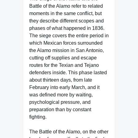
Battle of the Alamo refer to related
moments in the same conflict, but
they describe different scopes and
phases of what happened in 1836.
The siege covers the entire period in
which Mexican forces surrounded
the Alamo mission in San Antonio,
cutting off supplies and escape
routes for the Texian and Tejano
defenders inside. This phase lasted
about thirteen days, from late
February into early March, and it
was defined more by waiting,
psychological pressure, and
preparation than by constant
fighting.
The Battle of the Alamo, on the other