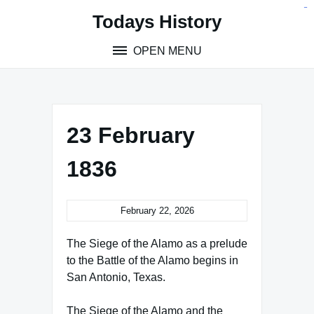
Skip
situs toto
pmtoto
toto slot
pmtoto
pmtoto
pmtoto
pmtoto
link slot
pmtoto
Todays History
to
content
OPEN MENU
23 February
1836
February 22, 2026
The Siege of the Alamo as a prelude
to the Battle of the Alamo begins in
San Antonio, Texas.
The Siege of the Alamo and the