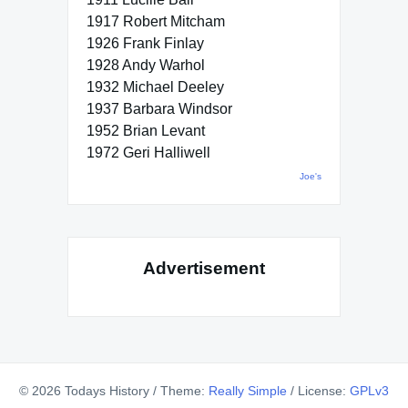
1917 Robert Mitcham
1926 Frank Finlay
1928 Andy Warhol
1932 Michael Deeley
1937 Barbara Windsor
1952 Brian Levant
1972 Geri Halliwell
Joe's
Advertisement
© 2026 Todays History
/
Theme:
Really Simple
/
License:
GPLv3