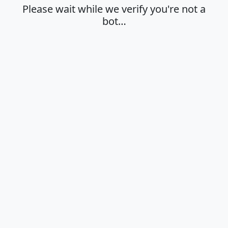
Please wait while we verify you're not a
bot…