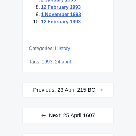
12 February 1993
1 November 1993
12 February 1993
Categories:
History
Tags:
1993
,
24 april
Post
Previous:
23 April 215 BC
navigation
Next:
25 April 1607