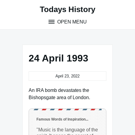
Skip
Todays History
to
content
OPEN MENU
24 April 1993
April 23, 2022
An IRA bomb devastates the
Bishopsgate area of London.
Famous Words of Inspiration...
"Music is the language of the