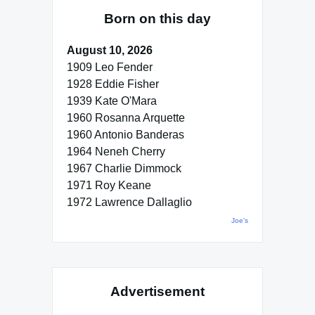
Born on this day
August 10, 2026
1909 Leo Fender
1928 Eddie Fisher
1939 Kate O'Mara
1960 Rosanna Arquette
1960 Antonio Banderas
1964 Neneh Cherry
1967 Charlie Dimmock
1971 Roy Keane
1972 Lawrence Dallaglio
Joe's
Advertisement