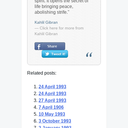
spirit. It opens the secret of
life bringing peace,
abolishing strife."
Kahlil Gibran
— Click here for more from
Kahlil Gibran
Related posts:
24 April 1993
24 April 1993
27 April 1993
7 April 1906
10 May 1993
3 October 1993
2 January 1993