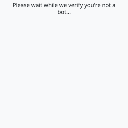
Please wait while we verify you're not a
bot…