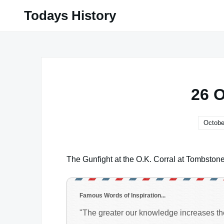
Skip
Todays History
to
content
26 
Octobe
The Gunfight at the O.K. Corral at Tombstone
Famous Words of Inspiration...
"The greater our knowledge increases th