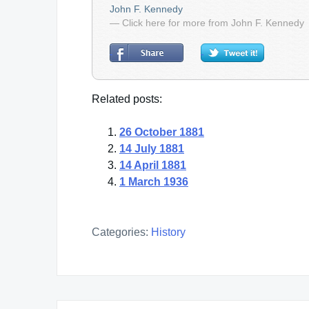
John F. Kennedy
— Click here for more from John F. Kennedy
Related posts:
26 October 1881
14 July 1881
14 April 1881
1 March 1936
Categories:
History