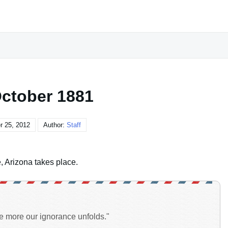
October 1881
r 25, 2012
Author:
Staff
, Arizona takes place.
e more our ignorance unfolds."