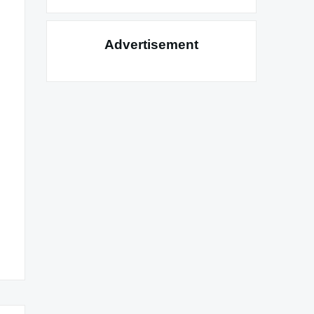
Advertisement