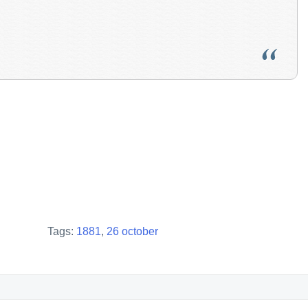
Tags:
1881
,
26 october