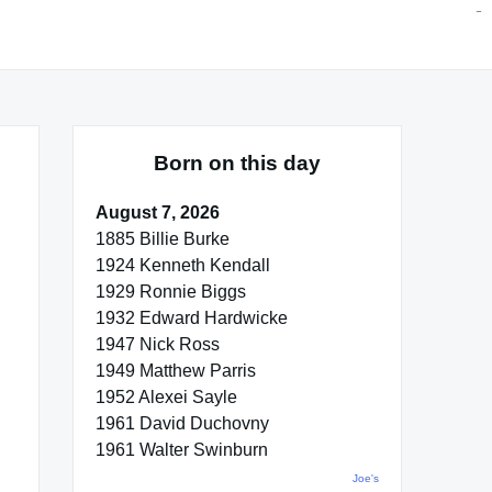
situs toto
pmtoto
toto slot
pmtoto
pmtoto
pmtoto
pmtoto
link slot
pmtoto
Born on this day
August 7, 2026
1885 Billie Burke
1924 Kenneth Kendall
1929 Ronnie Biggs
1932 Edward Hardwicke
1947 Nick Ross
1949 Matthew Parris
1952 Alexei Sayle
1961 David Duchovny
1961 Walter Swinburn
Joe's