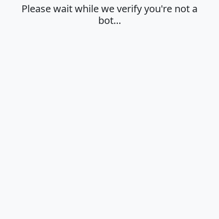
Please wait while we verify you're not a
bot…