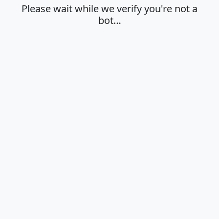
Please wait while we verify you're not a
bot…